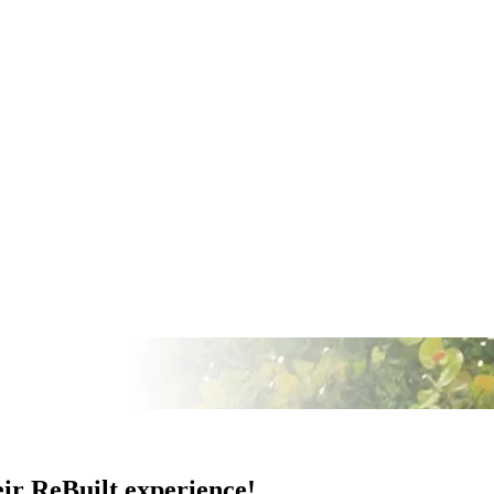
eir ReBuilt experience!