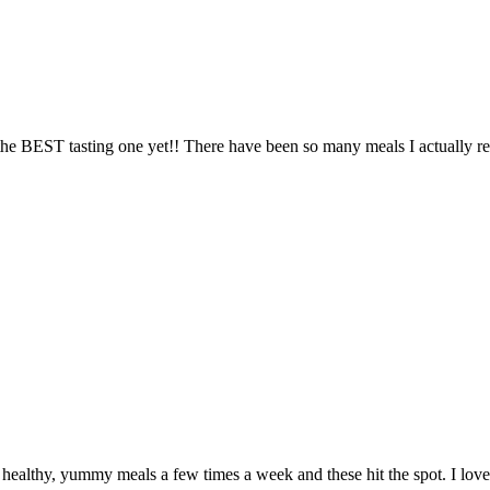
the BEST tasting one yet!! There have been so many meals I actually real
althy, yummy meals a few times a week and these hit the spot. I love th