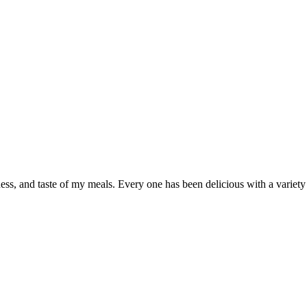
shness, and taste of my meals. Every one has been delicious with a vari