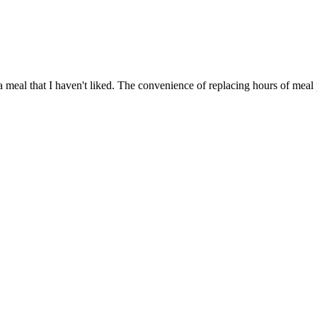
a meal that I haven't liked. The convenience of replacing hours of meal