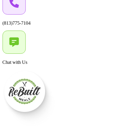
(813)775-7104
Chat with Us