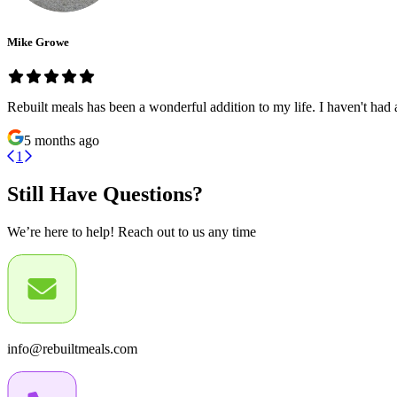
Mike Growe
Rebuilt meals has been a wonderful addition to my life. I haven't had 
5 months ago
1
Still Have Questions?
We’re here to help! Reach out to us any time
info@rebuiltmeals.com