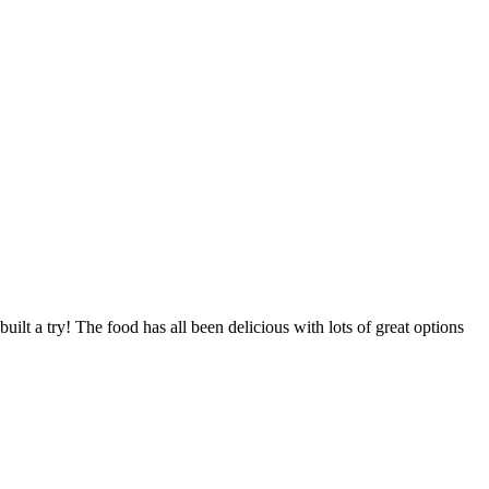
t a try! The food has all been delicious with lots of great options