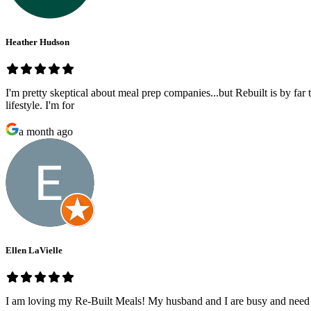
Heather Hudson
I'm pretty skeptical about meal prep companies...but Rebuilt is by far 
lifestyle. I'm for
a month ago
Ellen LaVielle
I am loving my Re-Built Meals! My husband and I are busy and need he