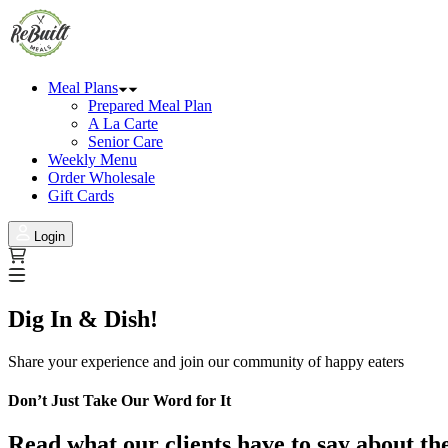
Meal Plans
Prepared Meal Plan
A La Carte
Senior Care
Weekly Menu
Order Wholesale
Gift Cards
Login
Dig In & Dish!
Share your experience and join our community of happy eaters
Don’t Just Take Our Word for It
Read what our clients have to say about th