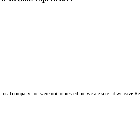
 meal company and were not impressed but we are so glad we gave Rebuil