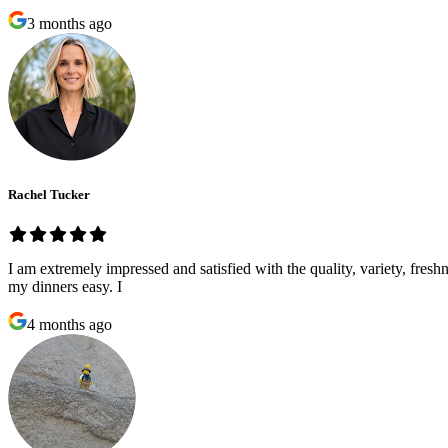
3 months ago
Rachel Tucker
I am extremely impressed and satisfied with the quality, variety, fre
my dinners easy. I
4 months ago