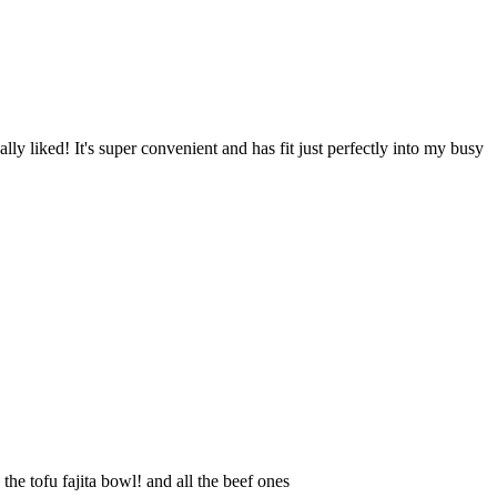
ly liked! It's super convenient and has fit just perfectly into my busy
e tofu fajita bowl! and all the beef ones