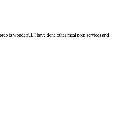
 prep is wonderful. I have done other meal prep services and