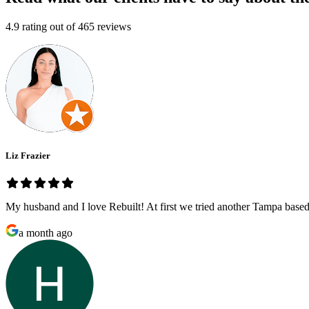
4.9
rating out of
465
reviews
Liz Frazier
My husband and I love Rebuilt! At first we tried another Tampa based
a month ago