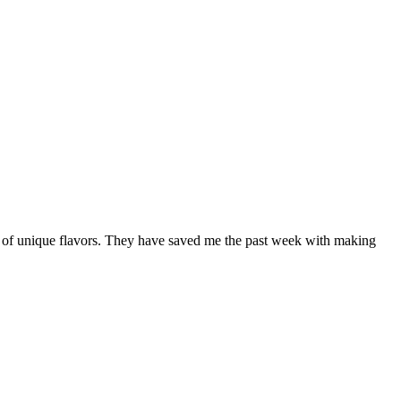
ety of unique flavors. They have saved me the past week with making