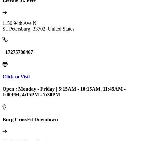
Elevate St. Pete
1150 94th Ave N
St. Petersburg
,
33702
,
United States
+17275788407
Click to Visit
Open :
Monday - Friday
|
5:15AM - 10:15AM, 11:45AM -
1:00PM, 4:15PM - 7:30PM
Burg CrossFit Downtown