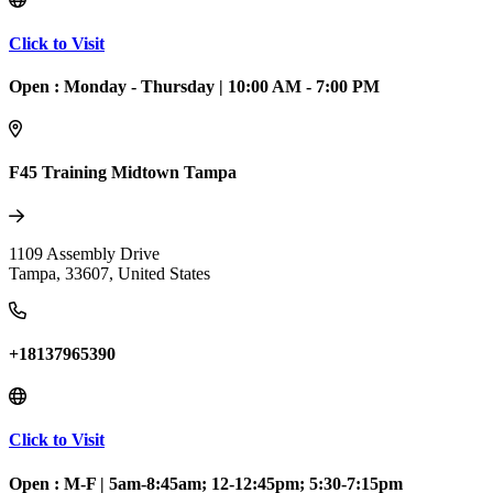
Click to Visit
Open :
Monday - Thursday
|
10:00 AM - 7:00 PM
F45 Training Midtown Tampa
1109 Assembly Drive
Tampa
,
33607
,
United States
+18137965390
Click to Visit
Open :
M-F
|
5am-8:45am; 12-12:45pm; 5:30-7:15pm