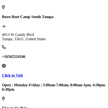
Burn Boot Camp South Tampa
4013 W Gandy Blvd
Tampa
,
33611
,
United States
+16562524346
Click to Visit
Open :
Monday-Friday
|
5:00am-7:00am, 8:00am-1pm, 4:30pm-
6:30pm