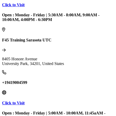
Click to Visit
Open :
Monday - Friday
|
5:30AM - 8:00AM, 9:00AM -
10:00AM, 4:00PM - 6:30PM
F45 Training Sarasota UTC
8405 Honore Avenue
University Park
,
34201
,
United States
+19419004599
Click to Visit
Open :
Monday - Friday
|
5:00AM - 10:00AM, 11:45aAM -