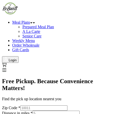
Meal Plans
Prepared Meal Plan
A La Carte
Senior Care
Weekly Menu
Order Wholesale
Gift Cards
Login
Free Pickup. Because Convenience
Matters!
Find the pick up location nearest you
Zip Code
*
Distance in miles
*