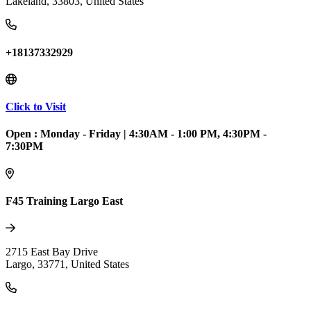
Lakeland
,
33803
,
United States
+18137332929
Click to Visit
Open :
Monday - Friday
|
4:30AM - 1:00 PM, 4:30PM -
7:30PM
F45 Training Largo East
2715 East Bay Drive
Largo
,
33771
,
United States