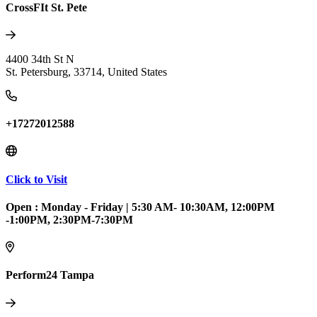
CrossFIt St. Pete
4400 34th St N
St. Petersburg
,
33714
,
United States
+17272012588
Click to Visit
Open :
Monday - Friday
|
5:30 AM- 10:30AM, 12:00PM
-1:00PM, 2:30PM-7:30PM
Perform24 Tampa