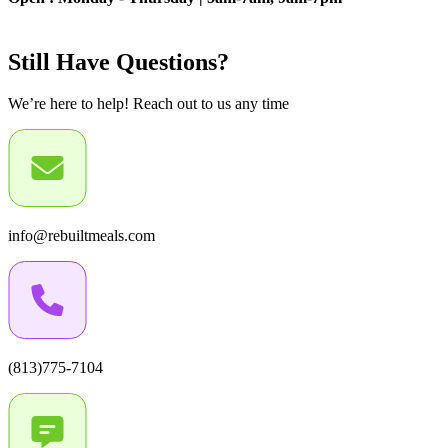
Still Have Questions?
We’re here to help! Reach out to us any time
info@rebuiltmeals.com
(813)775-7104