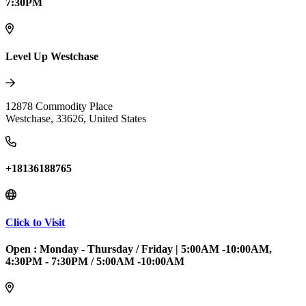
7:30PM
Level Up Westchase
12878 Commodity Place
Westchase
,
33626
,
United States
+18136188765
Click to Visit
Open :
Monday - Thursday / Friday
|
5:00AM -10:00AM,
4:30PM - 7:30PM / 5:00AM -10:00AM