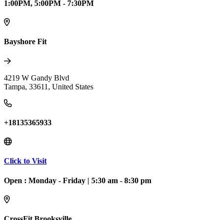
1:00PM, 5:00PM - 7:30PM
Bayshore Fit
4219 W Gandy Blvd
Tampa
,
33611
,
United States
+18135365933
Click to Visit
Open :
Monday - Friday
|
5:30 am - 8:30 pm
CrossFit Brooksville