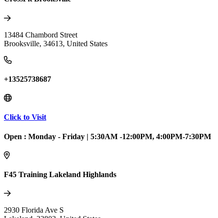
13484 Chambord Street
Brooksville
,
34613
,
United States
+13525738687
Click to Visit
Open :
Monday - Friday
|
5:30AM -12:00PM, 4:00PM-7:30PM
F45 Training Lakeland Highlands
2930 Florida Ave S