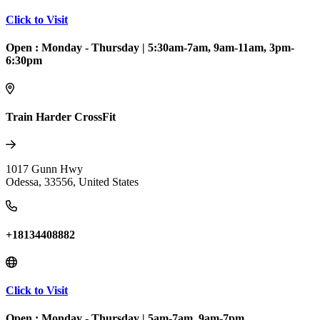
Click to Visit
Open :
Monday - Thursday
|
5:30am-7am, 9am-11am, 3pm-
6:30pm
Train Harder CrossFit
1017 Gunn Hwy
Odessa
,
33556
,
United States
+18134408882
Click to Visit
Open :
Monday - Thursday
|
5am-7am, 9am-7pm