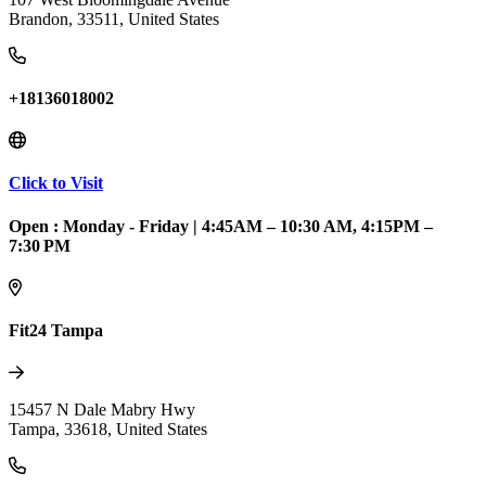
Brandon
,
33511
,
United States
+18136018002
Click to Visit
Open :
Monday - Friday
|
4:45AM – 10:30 AM, 4:15PM –
7:30 PM
Fit24 Tampa
15457 N Dale Mabry Hwy
Tampa
,
33618
,
United States