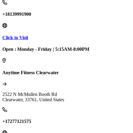
+18139991900
Click to Visit
Open :
Monday - Friday
|
5:15AM-8:00PM
Anytime Fitness Clearwater
2522 N McMullen Booth Rd
Clearwater
,
33761
,
United States
+17277121575