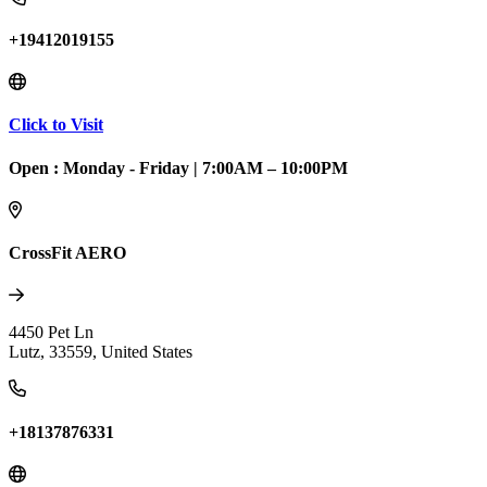
+19412019155
Click to Visit
Open :
Monday - Friday
|
7:00AM – 10:00PM
CrossFit AERO
4450 Pet Ln
Lutz
,
33559
,
United States
+18137876331