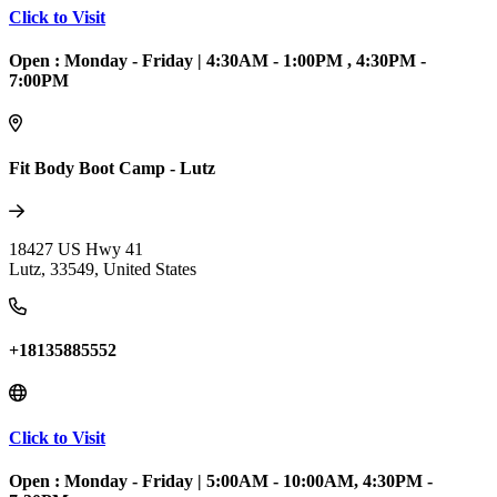
Click to Visit
Open :
Monday - Friday
|
4:30AM - 1:00PM , 4:30PM -
7:00PM
Fit Body Boot Camp - Lutz
18427 US Hwy 41
Lutz
,
33549
,
United States
+18135885552
Click to Visit
Open :
Monday - Friday
|
5:00AM - 10:00AM, 4:30PM -