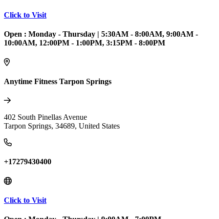
Click to Visit
Open :
Monday - Thursday
|
5:30AM - 8:00AM, 9:00AM -
10:00AM, 12:00PM - 1:00PM, 3:15PM - 8:00PM
Anytime Fitness Tarpon Springs
402 South Pinellas Avenue
Tarpon Springs
,
34689
,
United States
+17279430400
Click to Visit