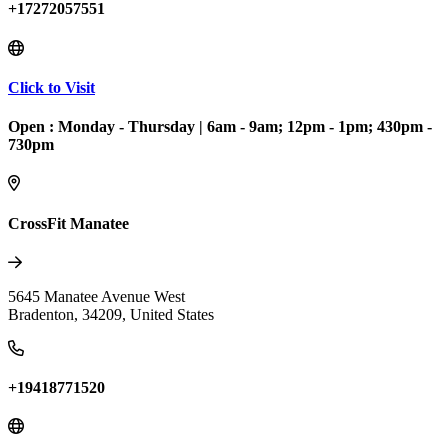
+17272057551
Click to Visit
Open :
Monday - Thursday
|
6am - 9am; 12pm - 1pm; 430pm -
730pm
CrossFit Manatee
5645 Manatee Avenue West
Bradenton
,
34209
,
United States
+19418771520