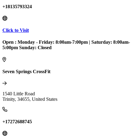
+18135793324
Click to Visit
Open :
Monday - Friday: 8:00am-7:00pm
|
Saturday: 8:00am-
5:00pm Sunday: Closed
Seven Springs CrossFit
1540 Little Road
Trinity
,
34655
,
United States
+17272688745