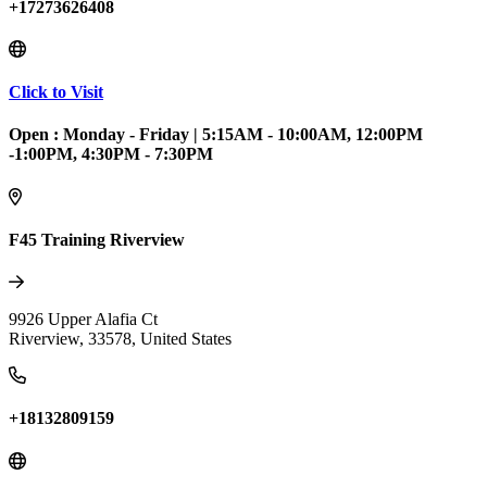
+17273626408
Click to Visit
Open :
Monday - Friday
|
5:15AM - 10:00AM, 12:00PM
-1:00PM, 4:30PM - 7:30PM
F45 Training Riverview
9926 Upper Alafia Ct
Riverview
,
33578
,
United States
+18132809159