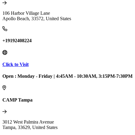
106 Harbor Village Lane
Apollo Beach
,
33572
,
United States
+19192408224
Click to Visit
Open :
Monday - Friday
|
4:45AM - 10:30AM, 3:15PM-7:30PM
CAMP Tampa
3012 West Palmira Avenue
Tampa
,
33629
,
United States