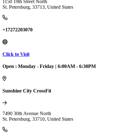
1150 19th Street North
St. Petersburg
,
33713
,
United States
+17272203070
Click to Visit
Open :
Monday - Friday
|
6:00AM - 6:30PM
Sunshine City CrossFit
7490 30th Avenue North
St. Petersburg
,
33710
,
United States