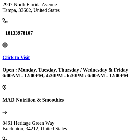
2907 North Florida Avenue
Tampa
,
33602
,
United States
+18133978107
Click to Visit
Open :
Monday, Tuesday, Thursday / Wednesday & Friday
|
6:00AM - 12:00PM, 4:30PM - 6:30PM / 6:00AM - 12:00PM
MAD Nutrition & Smoothies
8461 Heritage Green Way
Bradenton
,
34212
,
United States