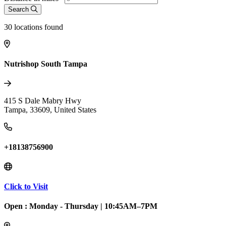
Search
30
locations found
Nutrishop South Tampa
415 S Dale Mabry Hwy
Tampa
,
33609
,
United States
+18138756900
Click to Visit
Open :
Monday - Thursday
|
10:45AM–7PM