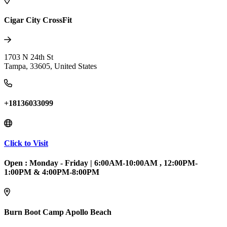
Cigar City CrossFit
1703 N 24th St
Tampa
,
33605
,
United States
+18136033099
Click to Visit
Open :
Monday - Friday
|
6:00AM-10:00AM , 12:00PM-
1:00PM & 4:00PM-8:00PM
Burn Boot Camp Apollo Beach