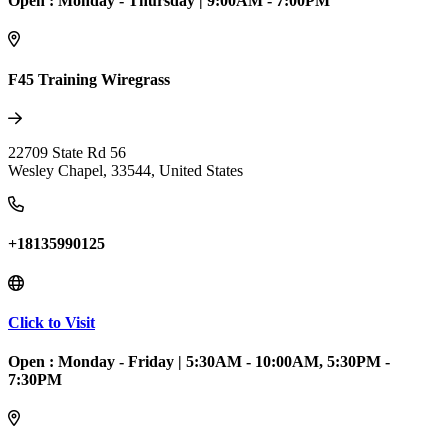
Open :
Monday - Thursday
|
9:00AM - 7:00PM
F45 Training Wiregrass
22709 State Rd 56
Wesley Chapel
,
33544
,
United States
+18135990125
Click to Visit
Open :
Monday - Friday
|
5:30AM - 10:00AM, 5:30PM -
7:30PM