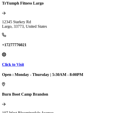
TrYumph Fitness Largo
12345 Starkey Rd
Largo
,
33773
,
United States
+17277776021
Click to Visit
Open :
Monday - Thursday
|
5:30AM - 8:00PM
Burn Boot Camp Brandon
107 West Bloomingdale Avenue