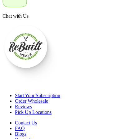
Chat with Us
Start Your Subscription
Order Wholesale
Reviews
Pick Up Locations
Contact Us
FAQ
Blogs