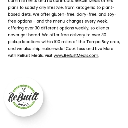
commitments and no contracts. ReBuilt Meals offers
plans to satisfy any lifestyle, from ketogenic to plant-
based diets. We offer gluten-free, dairy-free, and soy-
free options - and the menu changes every week,
offering over 30 different options weekly, so clients
never get bored. We offer free delivery to over 30
pickup locations within 100 miles of the Tampa Bay area,
and we also ship nationwide! Cook Less and Live More
with ReBuilt Meals. Visit
www.ReBuiltMeals.com
.