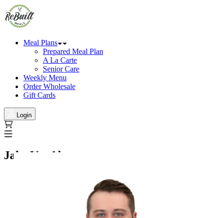
Meal Plans
Prepared Meal Plan
A La Carte
Senior Care
Weekly Menu
Order Wholesale
Gift Cards
Login
Jake VanAlstyne