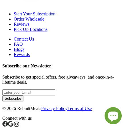
Start Your Subscription
Order Wholesale
Reviews
Pick Up Locations
Contact Us
FAQ
Blogs
Rewards
Subscribe our Newsletter
Subscribe to get special offers, free giveaways, and once-in-a-
lifetime deals.
Subscribe
©
2026
RebuiltMeals
Privacy Policy
Terms of Use
Connect with us