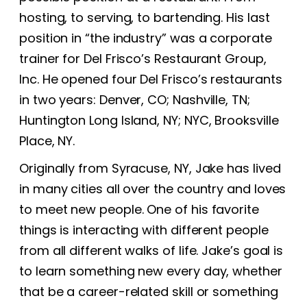
hosting, to serving, to bartending. His last
position in “the industry” was a corporate
trainer for Del Frisco’s Restaurant Group,
Inc. He opened four Del Frisco’s restaurants
in two years: Denver, CO; Nashville, TN;
Huntington Long Island, NY; NYC, Brooksville
Place, NY.
Originally from Syracuse, NY, Jake has lived
in many cities all over the country and loves
to meet new people. One of his favorite
things is interacting with different people
from all different walks of life. Jake’s goal is
to learn something new every day, whether
that be a career-related skill or something