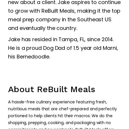
new about a client. Jake aspires to continue
to grow with ReBuilt Meals, making it the top
meal prep company in the Southeast US
and eventually the country.
Jake has resided in Tampa, FL, since 2014.
He is a proud Dog Dad of 1.5 year old Marni,
his Bernedoodle.
About ReBuilt Meals
A hassle-free culinary experience featuring fresh,
nutritious meals that are chef-prepared and perfectly
portioned to help clients hit their macros. We do the
shopping, prepping, cooking, and packaging with no