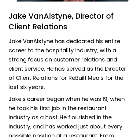
Jake VanAlstyne, Director of
Client Relations
Jake VanAlstyne has dedicated his entire
career to the hospitality industry, with a
strong focus on customer relations and
client service. He has served as the Director
of Client Relations for ReBuilt Meals for the
last six years.
Jake’s career began when he was 19, when
he took his first job in the restaurant
industry as a host. He flourished in the
industry, and has worked just about every
possible position at a restaurant: From