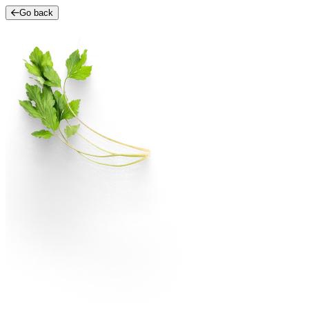
Go back