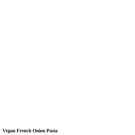
Vegan French Onion Pasta