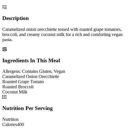
Description
Caramelized onion orecchiette tossed with roasted grape tomatoes,
broccoli, and creamy coconut milk for a rich and comforting vegan
pasta.
Ingredients In This Meal
Allergens:
Contains Gluten, Vegan
Caramelized Onion Orecchiette
Roasted Grape Tomato
Roasted Broccoli
Coconut Milk
Nutrition Per Serving
Nutrition
Calories
400