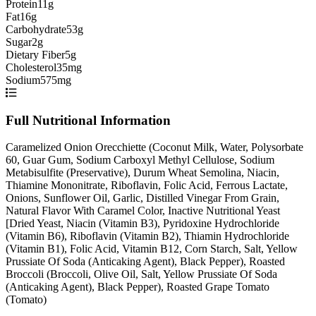
Protein
11g
Fat
16g
Carbohydrate
53g
Sugar
2g
Dietary Fiber
5g
Cholesterol
35mg
Sodium
575mg
Full Nutritional Information
Caramelized Onion Orecchiette (Coconut Milk, Water, Polysorbate
60, Guar Gum, Sodium Carboxyl Methyl Cellulose, Sodium
Metabisulfite (Preservative), Durum Wheat Semolina, Niacin,
Thiamine Mononitrate, Riboflavin, Folic Acid, Ferrous Lactate,
Onions, Sunflower Oil, Garlic, Distilled Vinegar From Grain,
Natural Flavor With Caramel Color, Inactive Nutritional Yeast
[Dried Yeast, Niacin (Vitamin B3), Pyridoxine Hydrochloride
(Vitamin B6), Riboflavin (Vitamin B2), Thiamin Hydrochloride
(Vitamin B1), Folic Acid, Vitamin B12, Corn Starch, Salt, Yellow
Prussiate Of Soda (Anticaking Agent), Black Pepper), Roasted
Broccoli (Broccoli, Olive Oil, Salt, Yellow Prussiate Of Soda
(Anticaking Agent), Black Pepper), Roasted Grape Tomato
(Tomato)