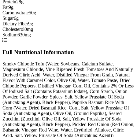
Protein
28g
Fat
9g
Carbohydrate
50g
Sugar
6g
Dietary Fiber
9g
Cholesterol
0mg
Sodium
630mg
Full Nutritional Information
Smoky Chipotle Tofu (Water, Soybeans, Calcium Sulfate,
Magnesium Chloride, Vine-Ripened Fresh Tomatoes And Naturally
Derived Citric Acid, Water, Distilled Vinegar From Grain, Natural
Flavor With Caramel Color, Olive Oil, Water, Tomato Paste, Dried
Chipotle Peppers, Distilled Vinegar, Corn Oil, Contains 2% Or Less
Of Iodized Salt (Contains Potassium Iodate), Corn Starch, Onion
Powder, Garlic Powder, Spices, Salt, Yellow Prussiate Of Soda
(Anticaking Agent), Black Pepper), Paprika Basmati Rice With
Corn (Water, Dried Basmati Rice, Corn, Salt, Yellow Prussiate Of
Soda (Anticaking Agent), Olive Oil, Ground Paprika), Seared
Zucchini (Zucchini, Olive Oil, Salt, Yellow Prussiate Of Soda
(Anticaking Agent), Black Pepper), Pickled Red Onion (Red Onion,
Balsamic Vinegar, Red Wine, Water, Erythritol, Allulose, Citric
Acid, Salt, Yellow Prussiate Of Soda (Anticaking Agent))