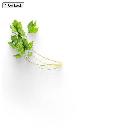
Go back