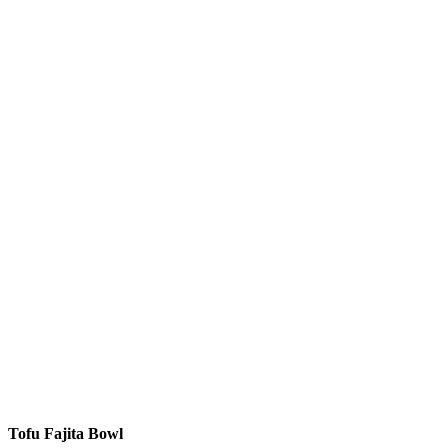
Tofu Fajita Bowl