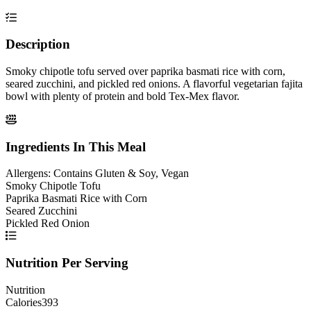
Description
Smoky chipotle tofu served over paprika basmati rice with corn,
seared zucchini, and pickled red onions. A flavorful vegetarian fajita
bowl with plenty of protein and bold Tex-Mex flavor.
Ingredients In This Meal
Allergens:
Contains Gluten & Soy, Vegan
Smoky Chipotle Tofu
Paprika Basmati Rice with Corn
Seared Zucchini
Pickled Red Onion
Nutrition Per Serving
Nutrition
Calories
393