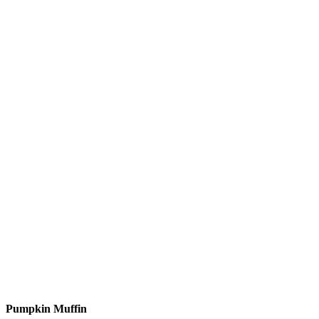
Pumpkin Muffin