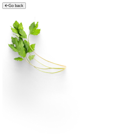
Go back