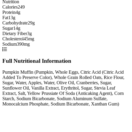
Nutrition
Calories
249
Protein
4g
Fat
13g
Carbohydrate
29g
Sugar
14g
Dietary Fiber
3g
Cholesterol
45mg
Sodium
390mg
Full Nutritional Information
Pumpkin Muffin (Pumpkin, Whole Eggs, Citric Acid (Citric Acid
Added To Preserve Color), Whole Grain Rolled Oats, Rice Flour,
Sugar, Water, Apples, Water, Olive Oil, Cranberries, Sugar,
Sunflower Oil, Vanilla Extract, Erythritol, Sugar, Stevia Leaf
Extract, Salt, Yellow Prussiate Of Soda (Anticaking Agent), Corn
Starch, Sodium Bicarbonate, Sodium Aluminum Sulfate,
Monocalcium Phosphate, Sodium Bicarbonate, Xanthan Gum)