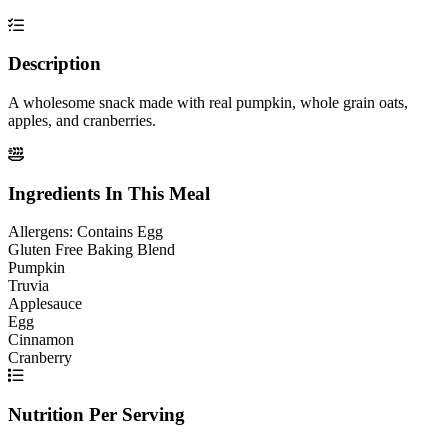
Description
A wholesome snack made with real pumpkin, whole grain oats,
apples, and cranberries.
Ingredients In This Meal
Allergens:
Contains Egg
Gluten Free Baking Blend
Pumpkin
Truvia
Applesauce
Egg
Cinnamon
Cranberry
Nutrition Per Serving