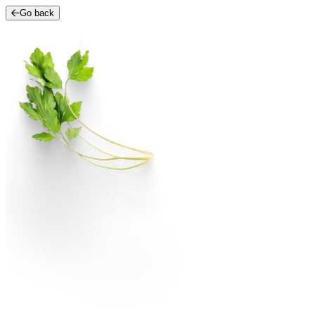
Go back