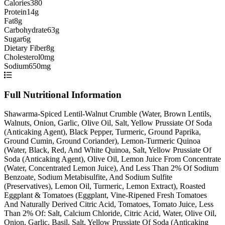
Calories
380
Protein
14g
Fat
8g
Carbohydrate
63g
Sugar
6g
Dietary Fiber
8g
Cholesterol
0mg
Sodium
650mg
Full Nutritional Information
Shawarma-Spiced Lentil-Walnut Crumble (Water, Brown Lentils,
Walnuts, Onion, Garlic, Olive Oil, Salt, Yellow Prussiate Of Soda
(Anticaking Agent), Black Pepper, Turmeric, Ground Paprika,
Ground Cumin, Ground Coriander), Lemon-Turmeric Quinoa
(Water, Black, Red, And White Quinoa, Salt, Yellow Prussiate Of
Soda (Anticaking Agent), Olive Oil, Lemon Juice From Concentrate
(Water, Concentrated Lemon Juice), And Less Than 2% Of Sodium
Benzoate, Sodium Metabisulfite, And Sodium Sulfite
(Preservatives), Lemon Oil, Turmeric, Lemon Extract), Roasted
Eggplant & Tomatoes (Eggplant, Vine-Ripened Fresh Tomatoes
And Naturally Derived Citric Acid, Tomatoes, Tomato Juice, Less
Than 2% Of: Salt, Calcium Chloride, Citric Acid, Water, Olive Oil,
Onion, Garlic, Basil, Salt, Yellow Prussiate Of Soda (Anticaking