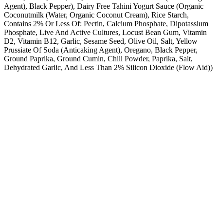
Agent), Black Pepper), Dairy Free Tahini Yogurt Sauce (Organic
Coconutmilk (Water, Organic Coconut Cream), Rice Starch,
Contains 2% Or Less Of: Pectin, Calcium Phosphate, Dipotassium
Phosphate, Live And Active Cultures, Locust Bean Gum, Vitamin
D2, Vitamin B12, Garlic, Sesame Seed, Olive Oil, Salt, Yellow
Prussiate Of Soda (Anticaking Agent), Oregano, Black Pepper,
Ground Paprika, Ground Cumin, Chili Powder, Paprika, Salt,
Dehydrated Garlic, And Less Than 2% Silicon Dioxide (Flow Aid))