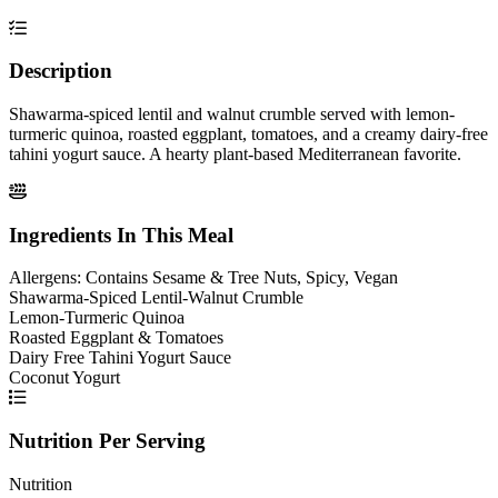
Description
Shawarma-spiced lentil and walnut crumble served with lemon-
turmeric quinoa, roasted eggplant, tomatoes, and a creamy dairy-free
tahini yogurt sauce. A hearty plant-based Mediterranean favorite.
Ingredients In This Meal
Allergens:
Contains Sesame & Tree Nuts, Spicy, Vegan
Shawarma-Spiced Lentil-Walnut Crumble
Lemon-Turmeric Quinoa
Roasted Eggplant & Tomatoes
Dairy Free Tahini Yogurt Sauce
Coconut Yogurt
Nutrition Per Serving
Nutrition