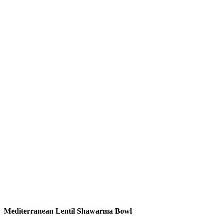
Mediterranean Lentil Shawarma Bowl