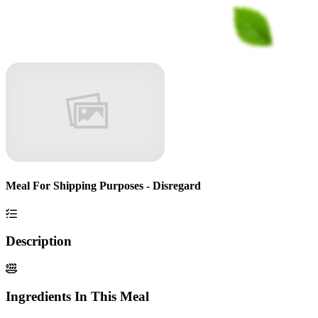
Meal For Shipping Purposes - Disregard
Description
Ingredients In This Meal