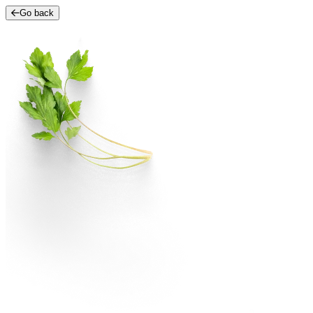
Go back