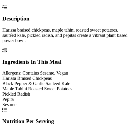
Description
Harissa braised chickpeas, maple tahini roasted sweet potatoes,
sautéed kale, pickled radish, and pepitas create a vibrant plant-based
power bowl.
Ingredients In This Meal
Allergens:
Contains Sesame, Vegan
Harissa Braised Chickpeas
Black Pepper & Garlic Sauteed Kale
Maple Tahini Roasted Sweet Potatoes
Pickled Radish
Pepita
Sesame
Nutrition Per Serving