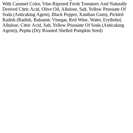
With Caramel Color, Vine-Ripened Fresh Tomatoes And Naturally
Derived Citric Acid, Olive Oil, Allulose, Salt, Yellow Prussiate Of
Soda (Anticaking Agent), Black Pepper, Xanthan Gum), Pickled
Radish (Radish, Balsamic Vinegar, Red Wine, Water, Erythritol,
Allulose, Citric Acid, Salt, Yellow Prussiate Of Soda (Anticaking
Agent)), Pepita (Dry Roasted Shelled Pumpkin Seed)