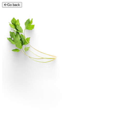
Go back