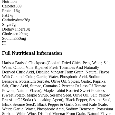
Nutrition
Calories
369
Protein
16g
Fat
17g
Carbohydrate
38g
Sugar
7g
Dietary Fiber
13g
Cholesterol
0mg
Sodium
550mg
Full Nutritional Information
Harissa Braised Chickpeas (Cooked Dried Chick Peas, Water, Salt,
Water, Onion, Vine-Ripened Fresh Tomatoes And Naturally
Derived Citric Acid, Distilled Vinegar From Grain, Natural Flavor
With Caramel Color, Garlic, Water, Phosphoric Acid, Sodium
Benzoate, Potassium Sorbate, Olive Oil, Spices, Garlic, Paprika,
Salt, Citric Acid, Sumac, Contains 2 Percent Or Less Of Tomato
Powder, Natural Flavor), Maple Tahini Roasted Sweet Potatoes
(Sweet Potato, Maple Syrup, Sesame Seed, Olive Oil, Salt, Yellow
Prussiate Of Soda (Anticaking Agent), Black Pepper, Sesame Seed,
Black Sesame Seed), Black Pepper & Garlic Sauteed Kale (Kale,
Water, Garlic, Water, Phosphoric Acid, Sodium Benzoate, Potassium
Sorbate, White Wine, Distilled Vinegar From Grain, Natural Flavor