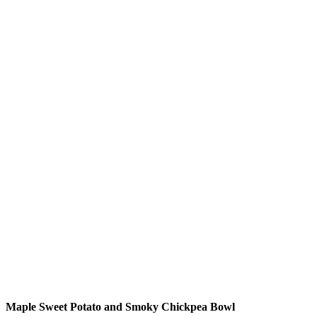
Maple Sweet Potato and Smoky Chickpea Bowl