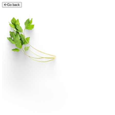
Go back