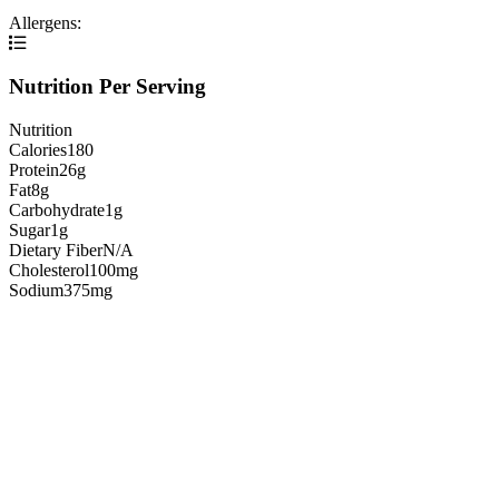
Allergens:
Nutrition Per Serving
Nutrition
Calories
180
Protein
26g
Fat
8g
Carbohydrate
1g
Sugar
1g
Dietary Fiber
N/A
Cholesterol
100mg
Sodium
375mg