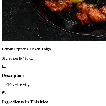
Lemon Pepper Chicken Thigh
$
12.96
per lb / 16 oz
Description
1lb/16oz/4 servings
Ingredients In This Meal