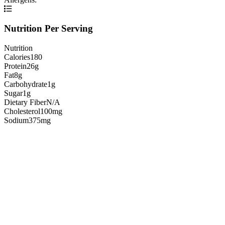
Nutrition Per Serving
Nutrition
Calories
180
Protein
26g
Fat
8g
Carbohydrate
1g
Sugar
1g
Dietary Fiber
N/A
Cholesterol
100mg
Sodium
375mg