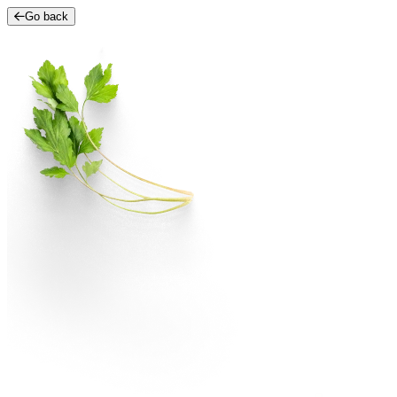
Go back