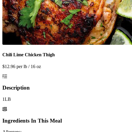
Chili Lime Chicken Thigh
$
12.96
per lb / 16 oz
Description
1LB
Ingredients In This Meal
Allergens: