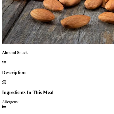
Almond Snack
Description
Ingredients In This Meal
Allergens: