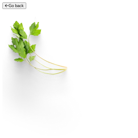
Go back