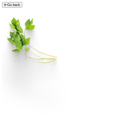
Go back