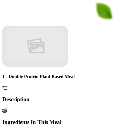
1 - Double Protein Plant Based Meal
Description
Ingredients In This Meal