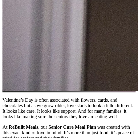
Valentine’s Day is often associated with flowers, cards, and
chocolates but as we grow older, love starts to look a little different.
It looks like care. It looks like support. And for many families, it
looks like making sure the seniors they love are eating well.
At
ReBuilt Meals
, our
Senior Care Meal Plan
was created with
this exact kind of love in mind. It’s more than just food, it’s peace of