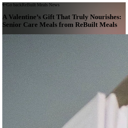
Go back
ReBuilt Meals News
A Valentine’s Gift That Truly Nourishes:
Senior Care Meals from ReBuilt Meals