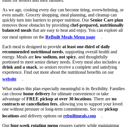
mind for seniors and their families.
As we age, cooking every day can become tiring, overwhelming, or
even unsafe. Grocery shopping, meal planning, and cleanup can
quickly turn into barriers to proper nutrition. Our
Senior Care plan
removes those obstacles by providing
chef-prepared, nutritionally
balanced meals
that are easy to heat and enjoy. You can explore all
our meal options on the
ReBuilt Meals Menu page
.
Each meal is designed to provide
at least one-third of daily
recommended nutritional needs
, supporting overall health and
energy. Meals are
low sodium, not spicy
, and thoughtfully
portioned to meet senior dietary needs. Every meal also includes a
drink and a snack
, so seniors receive a complete and satisfying
experience. Find out more about the nutritional benefits on our
website
.
What makes this plan especially meaningful is its flexibility. Families
can choose
home delivery
for ultimate convenience or take
advantage of
FREE pickup at over 30 locations
. There are
no
contracts or cancellation fees
, allowing you to support your loved
one without pressure or long-term commitments. See our
pickup
locations
and delivery options on
rebuiltmeals.com
.
Our
four-week rotating menu
ensures variety while maintaining