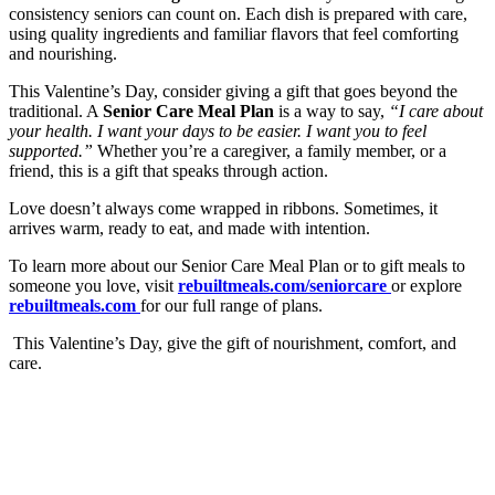
consistency seniors can count on. Each dish is prepared with care,
using quality ingredients and familiar flavors that feel comforting
and nourishing.
This Valentine’s Day, consider giving a gift that goes beyond the
traditional. A
Senior Care Meal Plan
is a way to say,
“I care about
your health. I want your days to be easier. I want you to feel
supported.”
Whether you’re a caregiver, a family member, or a
friend, this is a gift that speaks through action.
Love doesn’t always come wrapped in ribbons. Sometimes, it
arrives warm, ready to eat, and made with intention.
To learn more about our Senior Care Meal Plan or to gift meals to
someone you love, visit
rebuiltmeals.com/seniorcare
or explore
rebuiltmeals.com
for our full range of plans.
This Valentine’s Day, give the gift of nourishment, comfort, and
care.